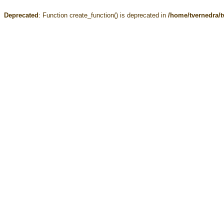
Deprecated
: Function create_function() is deprecated in
/home/tvernedra/t